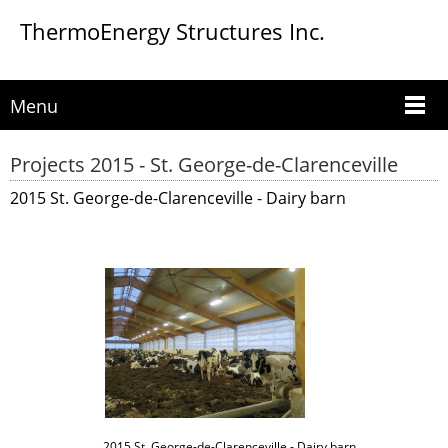
ThermoEnergy Structures Inc.
Menu
Projects 2015 - St. George-de-Clarenceville
2015 St. George-de-Clarenceville - Dairy barn
2015 St. George-de-Clarenceville - Dairy barn