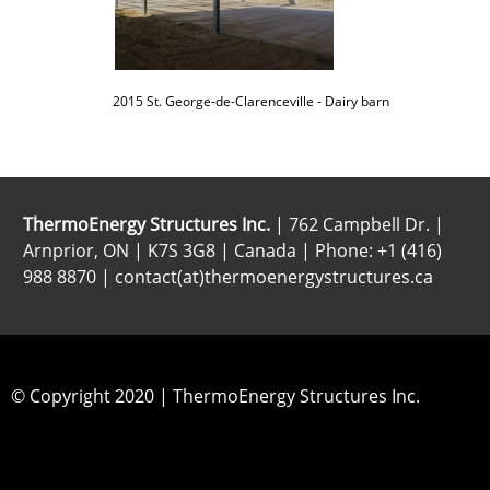
2015 St. George-de-Clarenceville - Dairy barn
ThermoEnergy Structures Inc.
| 762 Campbell Dr. |
Arnprior, ON | K7S 3G8 | Canada | Phone: +1 (416)
988 8870 | contact(at)thermoenergystructures.ca
© Copyright 2020 | ThermoEnergy Structures Inc.