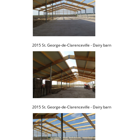
2015 St. George-de-Clarenceville - Dairy barn
2015 St. George-de-Clarenceville - Dairy barn