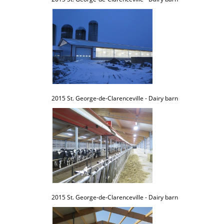
2015 St. George-de-Clarenceville - Dairy barn
2015 St. George-de-Clarenceville - Dairy barn