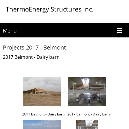
ThermoEnergy Structures Inc.
Menu
Projects 2017 - Belmont
2017 Belmont - Dairy barn
2017 Belmont - Dairy barn
2017 Belmont - Dairy barn