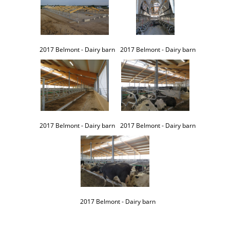
2017 Belmont - Dairy barn
2017 Belmont - Dairy barn
2017 Belmont - Dairy barn
2017 Belmont - Dairy barn
2017 Belmont - Dairy barn